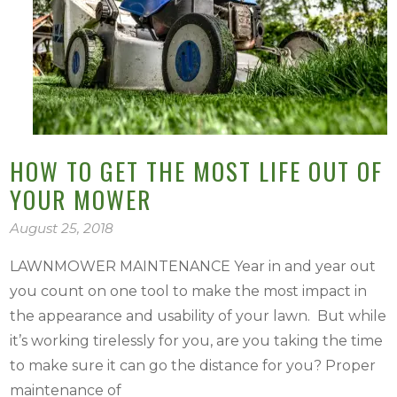
HOW TO GET THE MOST LIFE OUT OF
YOUR MOWER
August 25, 2018
LAWNMOWER MAINTENANCE Year in and year out
you count on one tool to make the most impact in
the appearance and usability of your lawn. But while
it’s working tirelessly for you, are you taking the time
to make sure it can go the distance for you? Proper
maintenance of