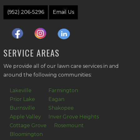
(952) 206-5296
Email Us
SERVICE AREAS
We provide all of our lawn care services in and
around the following communities:
Lakeville
Farmington
Prior Lake
Eagan
Burnsville
Shakopee
Apple Valley
Inver Grove Heights
Cottage Grove
Rosemount
Bloomington