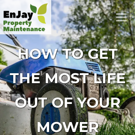
HOW TO GET
THE MOST LIFE
OUT OF YOUR
MOWER