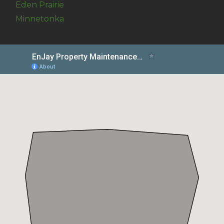
Eden Prairie
Minnetonka