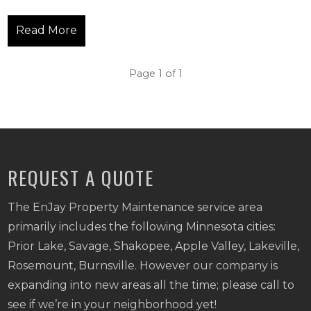
Read More
Page 1 of 1
REQUEST A QUOTE
The EnJay Property Maintenance service area
primarily includes the following Minnesota cities:
Prior Lake, Savage, Shakopee, Apple Valley, Lakeville,
Rosemount, Burnsville. However our company is
expanding into new areas all the time; please call to
see if we’re in your neighborhood yet!