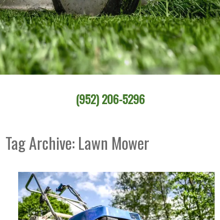
(952) 206-5296
Tag Archive: Lawn Mower