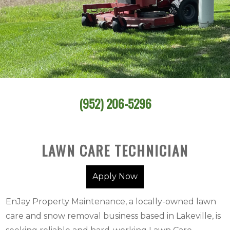
(952) 206-5296
LAWN CARE TECHNICIAN
Apply Now
EnJay Property Maintenance, a locally-owned lawn
care and snow removal business based in Lakeville, is