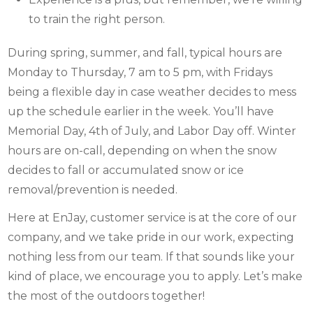
to train the right person.
During spring, summer, and fall, typical hours are
Monday to Thursday, 7 am to 5 pm, with Fridays
being a flexible day in case weather decides to mess
up the schedule earlier in the week. You’ll have
Memorial Day, 4th of July, and Labor Day off. Winter
hours are on-call, depending on when the snow
decides to fall or accumulated snow or ice
removal/prevention is needed.
Here at EnJay, customer service is at the core of our
company, and we take pride in our work, expecting
nothing less from our team. If that sounds like your
kind of place, we encourage you to apply. Let’s make
the most of the outdoors together!