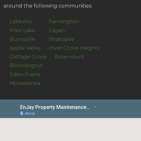
around the following communities:
Lakeville
Farmington
Prior Lake
Eagan
Burnsville
Shakopee
Apple Valley
Inver Grove Heights
Cottage Grove
Rosemount
Bloomington
Eden Prairie
Minnetonka