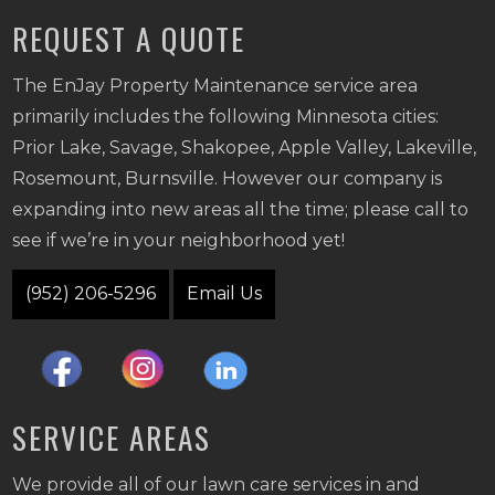
REQUEST A QUOTE
The EnJay Property Maintenance service area
primarily includes the following Minnesota cities:
Prior Lake, Savage, Shakopee, Apple Valley, Lakeville,
Rosemount, Burnsville. However our company is
expanding into new areas all the time; please call to
see if we’re in your neighborhood yet!
(952) 206-5296
Email Us
SERVICE AREAS
We provide all of our lawn care services in and