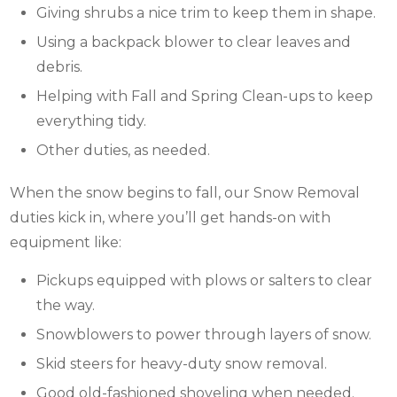
Giving shrubs a nice trim to keep them in shape.
Using a backpack blower to clear leaves and
debris.
Helping with Fall and Spring Clean-ups to keep
everything tidy.
Other duties, as needed.
When the snow begins to fall, our Snow Removal
duties kick in, where you’ll get hands-on with
equipment like:
Pickups equipped with plows or salters to clear
the way.
Snowblowers to power through layers of snow.
Skid steers for heavy-duty snow removal.
Good old-fashioned shoveling when needed.