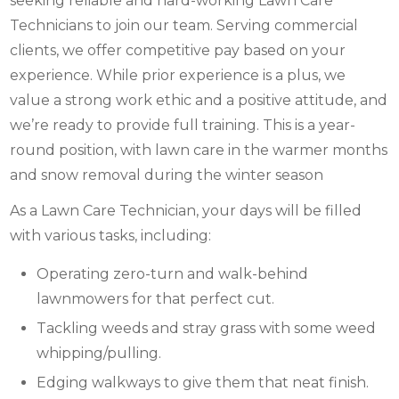
seeking reliable and hard-working Lawn Care
Technicians to join our team. Serving commercial
clients, we offer competitive pay based on your
experience. While prior experience is a plus, we
value a strong work ethic and a positive attitude, and
we’re ready to provide full training. This is a year-
round position, with lawn care in the warmer months
and snow removal during the winter season
As a Lawn Care Technician, your days will be filled
with various tasks, including:
Operating zero-turn and walk-behind
lawnmowers for that perfect cut.
Tackling weeds and stray grass with some weed
whipping/pulling.
Edging walkways to give them that neat finish.