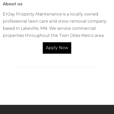
About us
EnJay Property Maintenance is a locally owned
professional lawn care and snow removal company
based in Lakeville, MN. We service commercial
properties throughout the Twin Cities Metro area.
Apply Now