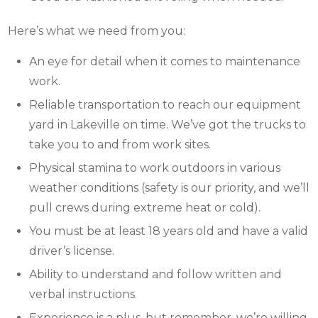
Here’s what we need from you:
An eye for detail when it comes to maintenance
work.
Reliable transportation to reach our equipment
yard in Lakeville on time. We’ve got the trucks to
take you to and from work sites.
Physical stamina to work outdoors in various
weather conditions (safety is our priority, and we’ll
pull crews during extreme heat or cold).
You must be at least 18 years old and have a valid
driver’s license.
Ability to understand and follow written and
verbal instructions.
Experience is a plus, but remember, we’re willing