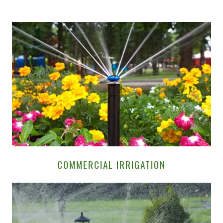
COMMERCIAL IRRIGATION