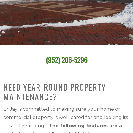
(952) 206-5296
NEED YEAR-ROUND PROPERTY
MAINTENANCE?
EnJay is committed to making sure your home or
commercial property is well-cared for and looking its
best all year long.
The following features are a