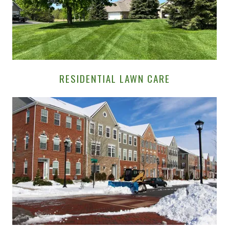
RESIDENTIAL LAWN CARE