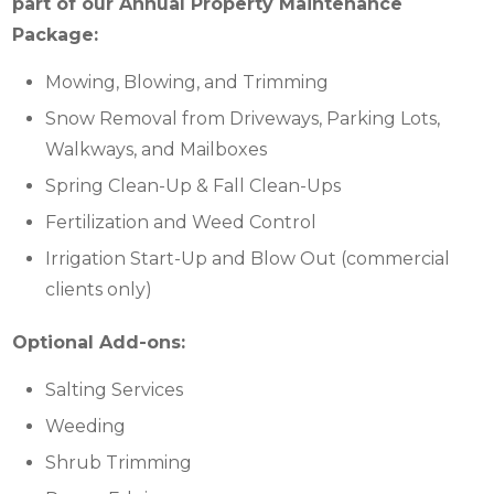
part of our Annual Property Maintenance
Package:
Mowing, Blowing, and Trimming
Snow Removal from Driveways, Parking Lots,
Walkways, and Mailboxes
Spring Clean-Up & Fall Clean-Ups
Fertilization and Weed Control
Irrigation Start-Up and Blow Out (commercial
clients only)
Optional Add-ons:
Salting Services
Weeding
Shrub Trimming