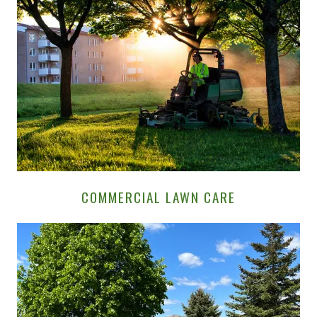
COMMERCIAL LAWN CARE