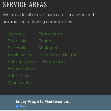
SERVICE AREAS
We provide all of our lawn care services in and
around the following communities:
Lakeville
Farmington
Prior Lake
Eagan
Burnsville
Shakopee
Apple Valley
Inver Grove Heights
Cottage Grove
Rosemount
Bloomington
Eden Prairie
Minnetonka