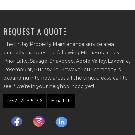
REQUEST A QUOTE
The EnJay Property Maintenance service area
primarily includes the following Minnesota cities:
Prior Lake, Savage, Shakopee, Apple Valley, Lakeville,
Rosemount, Burnsville. However our company is
expanding into new areas all the time; please call to
see if we’re in your neighborhood yet!
(952) 206-5296
Email Us