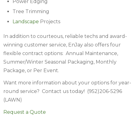
Power Edging
Tree Trimming
Landscape
Projects
In addition to courteous, reliable techs and award-
winning customer service, EnJay also offers four
flexible contract options: Annual Maintenance,
Summer/Winter Seasonal Packaging, Monthly
Package, or Per Event.
Want more information about your options for year-
round service? Contact us today! (952)206-5296
(LAWN)
Request a Quote