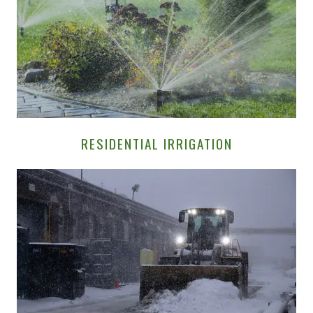
RESIDENTIAL IRRIGATION