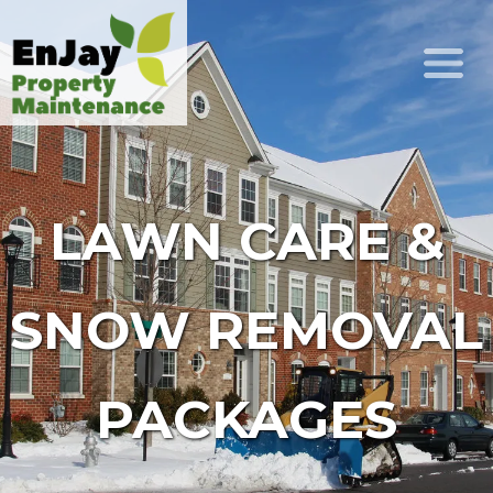
LAWN CARE &
SNOW REMOVAL
PACKAGES