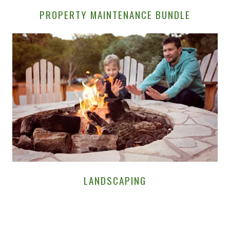
PROPERTY MAINTENANCE BUNDLE
LANDSCAPING