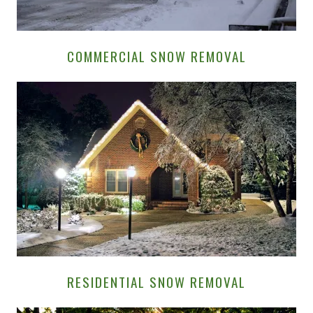
COMMERCIAL SNOW REMOVAL
RESIDENTIAL SNOW REMOVAL