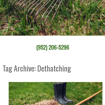
(952) 206-5296
Tag Archive: Dethatching