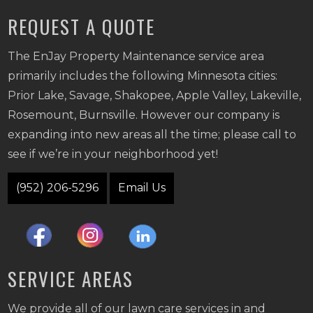
REQUEST A QUOTE
The EnJay Property Maintenance service area
primarily includes the following Minnesota cities:
Prior Lake, Savage, Shakopee, Apple Valley, Lakeville,
Rosemount, Burnsville. However our company is
expanding into new areas all the time; please call to
see if we’re in your neighborhood yet!
(952) 206-5296
Email Us
SERVICE AREAS
We provide all of our lawn care services in and