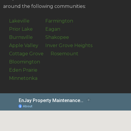
around the following communities:
Lakeville
Farmington
Prior Lake
Eagan
Burnsville
Shakopee
Apple Valley
Inver Grove Heights
Cottage Grove
Rosemount
Bloomington
Eden Prairie
Minnetonka