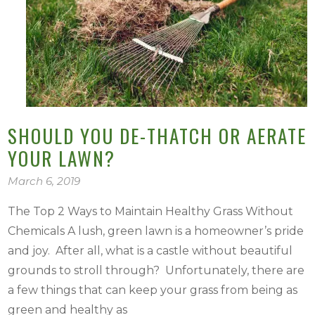
SHOULD YOU DE-THATCH OR AERATE
YOUR LAWN?
March 6, 2019
The Top 2 Ways to Maintain Healthy Grass Without
Chemicals A lush, green lawn is a homeowner’s pride
and joy. After all, what is a castle without beautiful
grounds to stroll through? Unfortunately, there are
a few things that can keep your grass from being as
green and healthy as