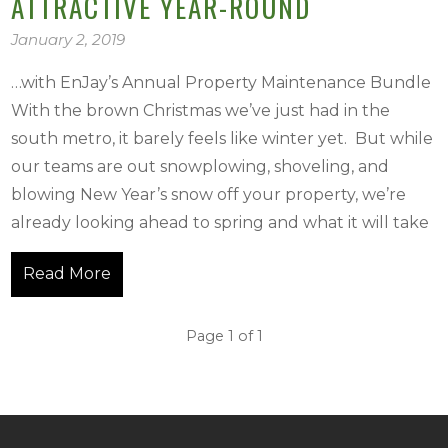
ATTRACTIVE YEAR-ROUND
January 2, 2019
…with EnJay’s Annual Property Maintenance Bundle
With the brown Christmas we’ve just had in the
south metro, it barely feels like winter yet. But while
our teams are out snowplowing, shoveling, and
blowing New Year’s snow off your property, we’re
already looking ahead to spring and what it will take
Read More
Page 1 of 1