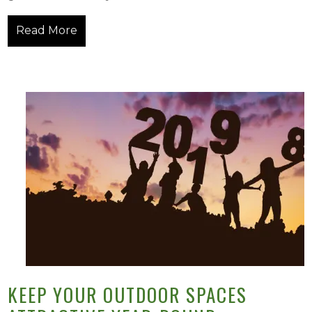
Read More
KEEP YOUR OUTDOOR SPACES