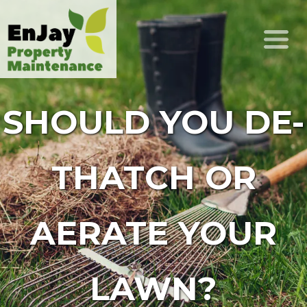
SHOULD YOU DE-
THATCH OR
AERATE YOUR
LAWN?