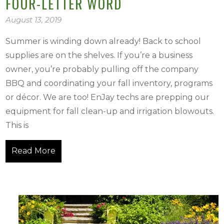
FOUR-LETTER WORD
August 13, 2019
Summer is winding down already! Back to school
supplies are on the shelves. If you’re a business
owner, you’re probably pulling off the company
BBQ and coordinating your fall inventory, programs
or décor. We are too! EnJay techs are prepping our
equipment for fall clean-up and irrigation blowouts.
This is
Read More