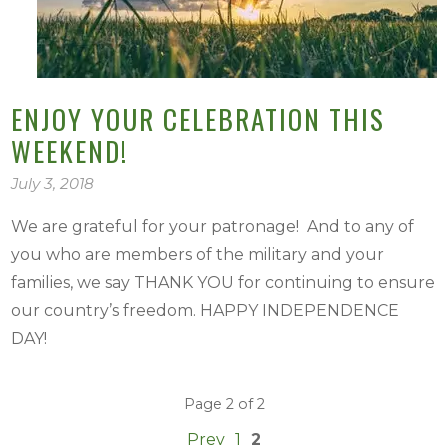
ENJOY YOUR CELEBRATION THIS
WEEKEND!
July 3, 2018
We are grateful for your patronage! And to any of
you who are members of the military and your
families, we say THANK YOU for continuing to ensure
our country’s freedom. HAPPY INDEPENDENCE
DAY!
Page 2 of 2
Prev
1
2