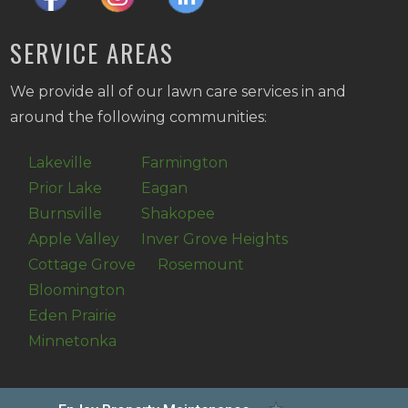
SERVICE AREAS
We provide all of our lawn care services in and
around the following communities:
Lakeville
Farmington
Prior Lake
Eagan
Burnsville
Shakopee
Apple Valley
Inver Grove Heights
Cottage Grove
Rosemount
Bloomington
Eden Prairie
Minnetonka