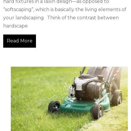
hard fixtures in a lawn design—as opposed to
“softscaping”, which is basically the living elements of
your landscaping. Think of the contrast between
hardscape
Read More