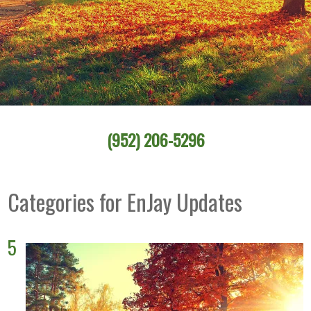
(952) 206-5296
Categories for EnJay Updates
5