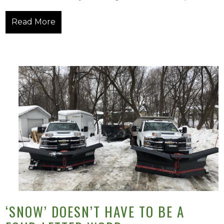
Read More
‘SNOW’ DOESN’T HAVE TO BE A