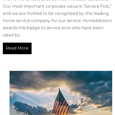
Our most important corporate value is “Service First,”
and we are thrilled to be recognized by this leading
home service company for our service. HomeAdvisors
awards this badge to service pros who have been
rated by
Read More