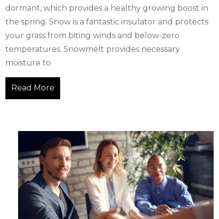
dormant, which provides a healthy growing boost in
the spring. Snow is a fantastic insulator and protects
your grass from biting winds and below-zero
temperatures. Snowmelt provides necessary
moisture to
Read More