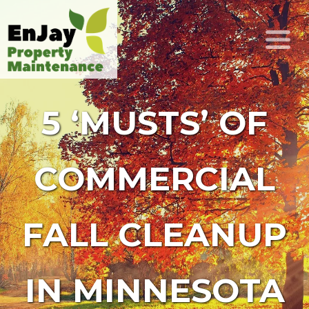
5 ‘MUSTS’ OF
COMMERCIAL
FALL CLEANUP
IN MINNESOTA