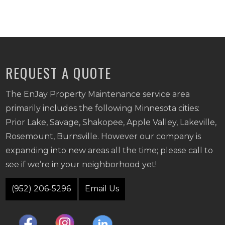
REQUEST A QUOTE
The EnJay Property Maintenance service area
primarily includes the following Minnesota cities:
Prior Lake, Savage, Shakopee, Apple Valley, Lakeville,
Rosemount, Burnsville. However our company is
expanding into new areas all the time; please call to
see if we’re in your neighborhood yet!
(952) 206-5296
Email Us