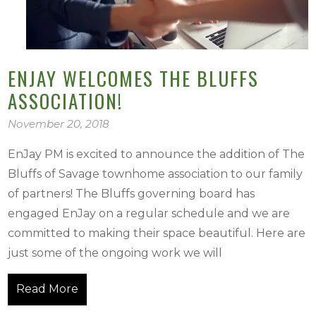
ENJAY WELCOMES THE BLUFFS
ASSOCIATION!
November 20, 2018
EnJay PM is excited to announce the addition of The
Bluffs of Savage townhome association to our family
of partners! The Bluffs governing board has
engaged EnJay on a regular schedule and we are
committed to making their space beautiful. Here are
just some of the ongoing work we will
Read More