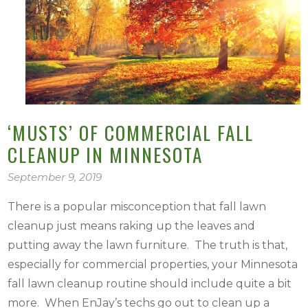
‘MUSTS’ OF COMMERCIAL FALL
CLEANUP IN MINNESOTA
September 9, 2019
There is a popular misconception that fall lawn
cleanup just means raking up the leaves and
putting away the lawn furniture. The truth is that,
especially for commercial properties, your Minnesota
fall lawn cleanup routine should include quite a bit
more. When EnJay’s techs go out to clean up a