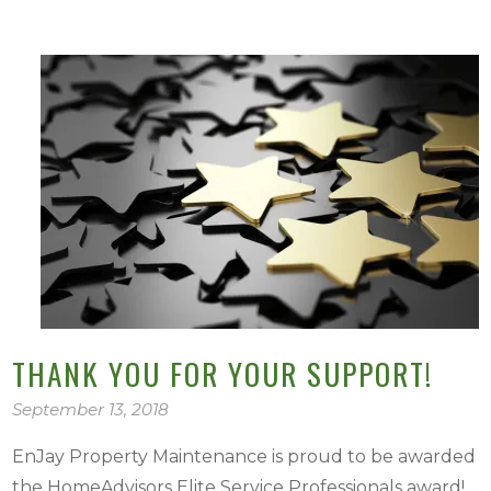
THANK YOU FOR YOUR SUPPORT!
September 13, 2018
EnJay Property Maintenance is proud to be awarded
the HomeAdvisors Elite Service Professionals award!