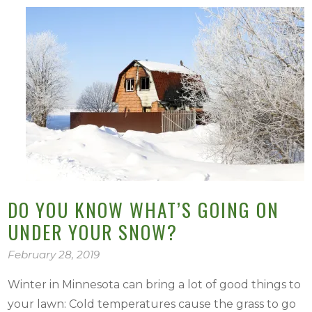
DO YOU KNOW WHAT’S GOING ON
UNDER YOUR SNOW?
February 28, 2019
Winter in Minnesota can bring a lot of good things to
your lawn: Cold temperatures cause the grass to go