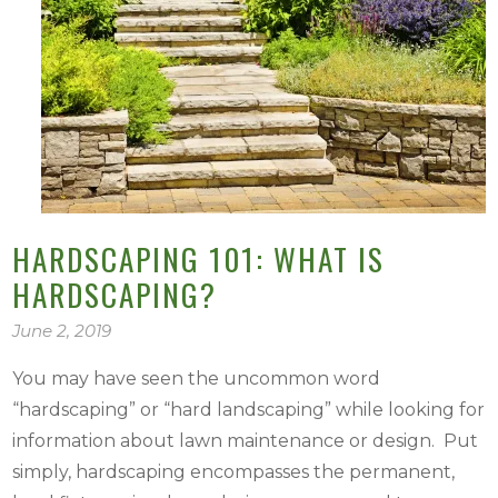
HARDSCAPING 101: WHAT IS
HARDSCAPING?
June 2, 2019
You may have seen the uncommon word
“hardscaping” or “hard landscaping” while looking for
information about lawn maintenance or design. Put
simply, hardscaping encompasses the permanent,