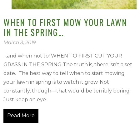
WHEN TO FIRST MOW YOUR LAWN
IN THE SPRING…
March 3, 2019
…and when not to! WHEN TO FIRST CUT YOUR
GRASS IN THE SPRING The truth is, there isn’t a set
date. The best way to tell when to start mowing
your lawn in spring is to watch it grow. Not
constantly, though—that would be terribly boring.
Just keep an eye
Read More