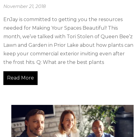
November 21, 2018
EnJay is committed to getting you the resources
needed for Making Your Spaces Beautiful! This
month, we’ve talked with Tori Stolen of Queen Bee’z
Lawn and Garden in Prior Lake about how plants can
keep your commercial exterior inviting even after
the frost hits. Q: What are the best plants
Read More