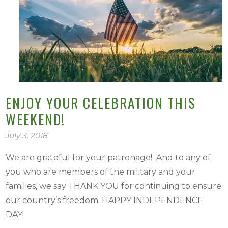
ENJOY YOUR CELEBRATION THIS
WEEKEND!
July 3, 2018
We are grateful for your patronage! And to any of
you who are members of the military and your
families, we say THANK YOU for continuing to ensure
our country’s freedom. HAPPY INDEPENDENCE
DAY!