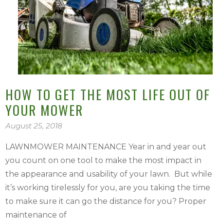
HOW TO GET THE MOST LIFE OUT OF
YOUR MOWER
August 25, 2018
LAWNMOWER MAINTENANCE Year in and year out
you count on one tool to make the most impact in
the appearance and usability of your lawn. But while
it’s working tirelessly for you, are you taking the time
to make sure it can go the distance for you? Proper
maintenance of