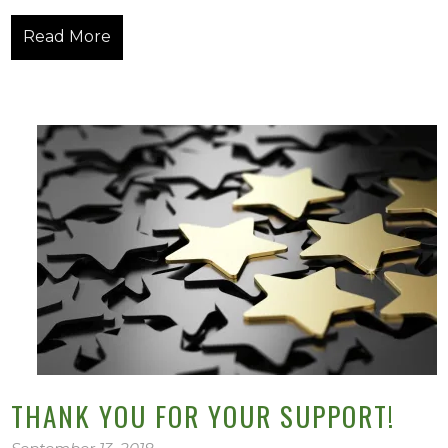
Read More
THANK YOU FOR YOUR SUPPORT!