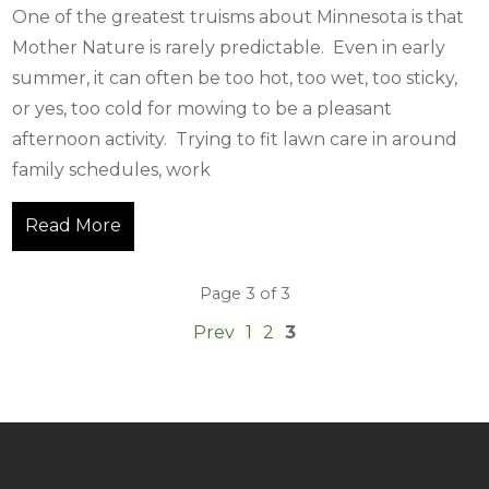
One of the greatest truisms about Minnesota is that
Mother Nature is rarely predictable. Even in early
summer, it can often be too hot, too wet, too sticky,
or yes, too cold for mowing to be a pleasant
afternoon activity. Trying to fit lawn care in around
family schedules, work
Read More
Page 3 of 3
Prev
1
2
3