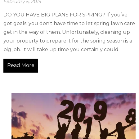
February 5, 2019
DO YOU HAVE BIG PLANS FOR SPRING? If you’ve
got goals, you don’t have time to let spring lawn care
get in the way of them. Unfortunately, cleaning up
your property to prepare it for the spring season is a
big job. It will take up time you certainly could
Read More