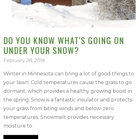
DO YOU KNOW WHAT’S GOING ON
UNDER YOUR SNOW?
February 28, 2019
Winter in Minnesota can bring a lot of good things to
your lawn: Cold temperatures cause the grass to go
dormant, which provides a healthy growing boost in
the spring. Snow is a fantastic insulator and protects
your grass from biting winds and below-zero
temperatures. Snowmelt provides necessary
moisture to