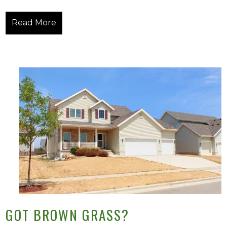
Read More
GOT BROWN GRASS?