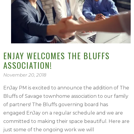
ENJAY WELCOMES THE BLUFFS
ASSOCIATION!
November 20, 2018
EnJay PM is excited to announce the addition of The
Bluffs of Savage townhome association to our family
of partners! The Bluffs governing board has
engaged EnJay on a regular schedule and we are
committed to making their space beautiful. Here are
just some of the ongoing work we will