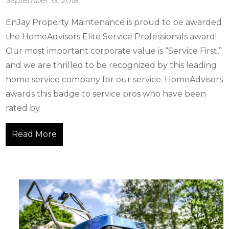
September 13, 2018
EnJay Property Maintenance is proud to be awarded
the HomeAdvisors Elite Service Professionals award!
Our most important corporate value is “Service First,”
and we are thrilled to be recognized by this leading
home service company for our service. HomeAdvisors
awards this badge to service pros who have been
rated by
Read More