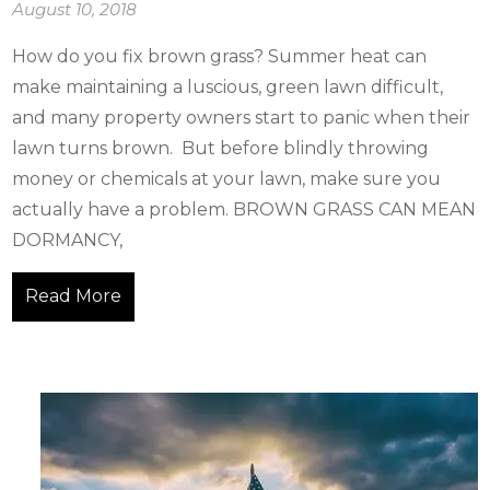
August 10, 2018
How do you fix brown grass? Summer heat can
make maintaining a luscious, green lawn difficult,
and many property owners start to panic when their
lawn turns brown. But before blindly throwing
money or chemicals at your lawn, make sure you
actually have a problem. BROWN GRASS CAN MEAN
DORMANCY,
Read More