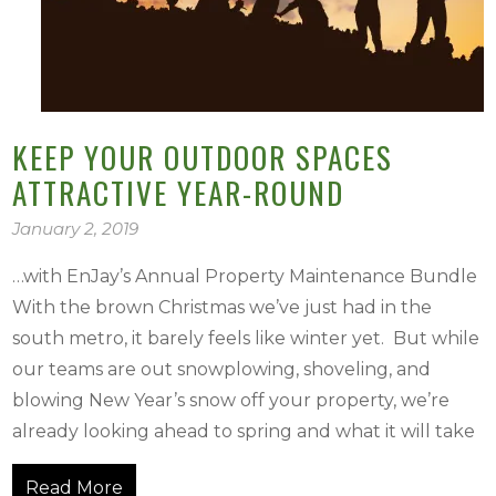
KEEP YOUR OUTDOOR SPACES
ATTRACTIVE YEAR-ROUND
January 2, 2019
…with EnJay’s Annual Property Maintenance Bundle
With the brown Christmas we’ve just had in the
south metro, it barely feels like winter yet. But while
our teams are out snowplowing, shoveling, and
blowing New Year’s snow off your property, we’re
already looking ahead to spring and what it will take
Read More