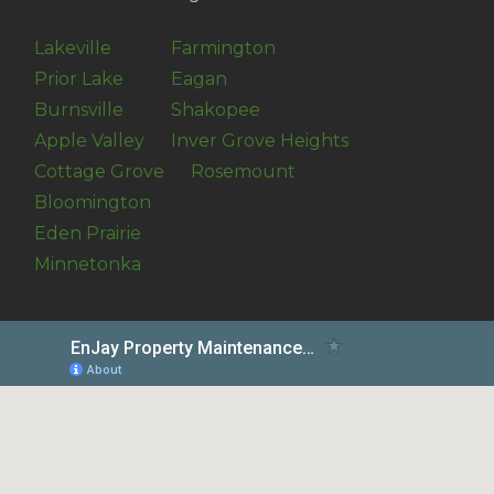
Lakeville
Farmington
Prior Lake
Eagan
Burnsville
Shakopee
Apple Valley
Inver Grove Heights
Cottage Grove
Rosemount
Bloomington
Eden Prairie
Minnetonka