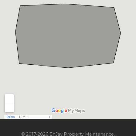
© 2017-2026 EnJay Property Maintenance.