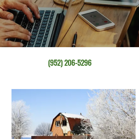
(952) 206-5296