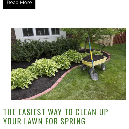
Read More
THE EASIEST WAY TO CLEAN UP
YOUR LAWN FOR SPRING