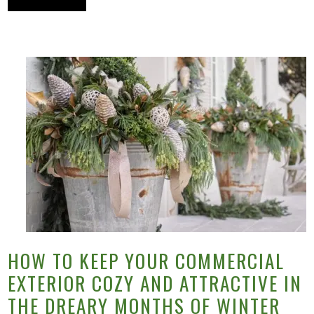
HOW TO KEEP YOUR COMMERCIAL
EXTERIOR COZY AND ATTRACTIVE IN
THE DREARY MONTHS OF WINTER