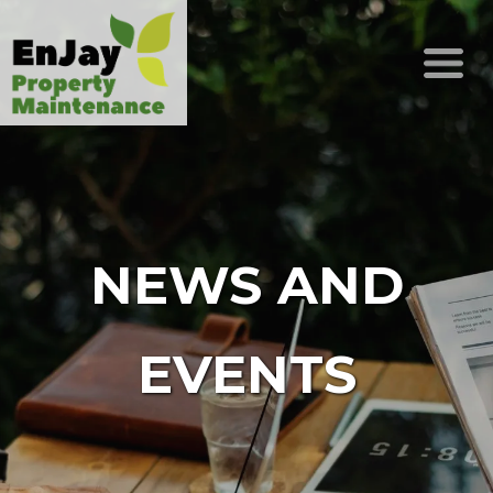
NEWS AND
EVENTS