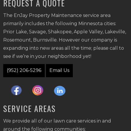
REQUEST A QUOTE
The EnJay Property Maintenance service area
primarily includes the following Minnesota cities:
Prior Lake, Savage, Shakopee, Apple Valley, Lakeville,
Rosemount, Burnsville. However our company is
expanding into new areas all the time; please call to
see if we’re in your neighborhood yet!
(952) 206-5296
Email Us
SERVICE AREAS
We provide all of our lawn care services in and
around the following communities: