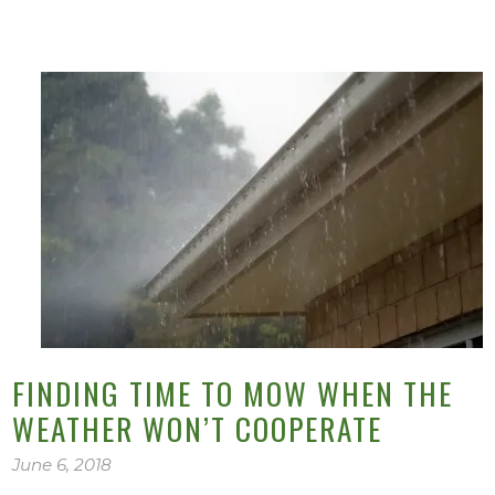
FINDING TIME TO MOW WHEN THE
WEATHER WON’T COOPERATE
June 6, 2018