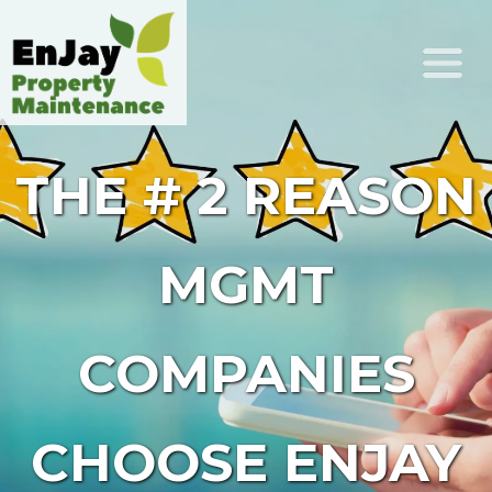
THE # 2 REASON
MGMT
COMPANIES
CHOOSE ENJAY