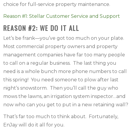
choice for full-service property maintenance.
Reason #1: Stellar Customer Service and Support
REASON #2: WE DO IT ALL
Let’s be frank—you’ve got too much on your plate.
Most commercial property owners and property
management companies have far too many people
to call on a regular business. The last thing you
need is a whole bunch more phone numbers to call
this spring! You need someone to plow after last
night’s snowstorm. Then you’ll call the guy who
mows the lawns, an irrigation system inspector…and
now who can you get to put in a new retaining wall?
That’s far too much to think about. Fortunately,
EnJay will do it all for you.