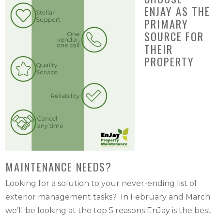
ENJAY AS THE
PRIMARY
SOURCE FOR
THEIR
PROPERTY
MAINTENANCE NEEDS?
Looking for a solution to your never-ending list of
exterior management tasks? In February and March
we’ll be looking at the top 5 reasons EnJay is the best